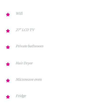
Wifi
27″ LCD TV
Private bathroom
Hair Dryer
Microwave oven
Fridge