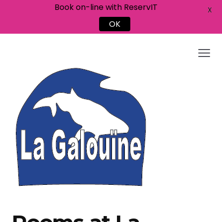
Book on-line with ReservIT
X
OK