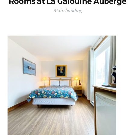
Rooms at La Galouïne Auberge
Main building