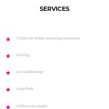
SERVICES
Tickets for whale-watching excursions
Parking
Air conditioning
Large beds
Coffee or tea maker