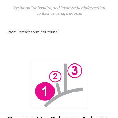
Use the online booking and for any other information,
contact us using the form.
Error:
Contact form not found.