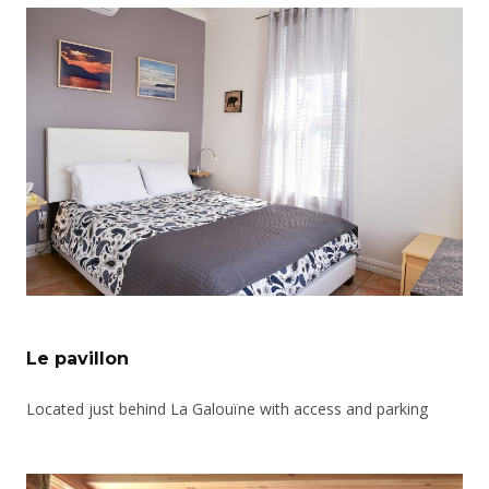
Le pavillon
Located just behind La Galouïne with access and parking