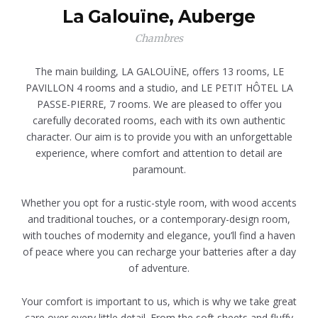
La Galouïne, Auberge
Chambres
The main building, LA GALOUÏNE, offers 13 rooms, LE
PAVILLON 4 rooms and a studio, and LE PETIT HÔTEL LA
PASSE-PIERRE, 7 rooms. We are pleased to offer you
carefully decorated rooms, each with its own authentic
character. Our aim is to provide you with an unforgettable
experience, where comfort and attention to detail are
paramount.
Whether you opt for a rustic-style room, with wood accents
and traditional touches, or a contemporary-design room,
with touches of modernity and elegance, you’ll find a haven
of peace where you can recharge your batteries after a day
of adventure.
Your comfort is important to us, which is why we take great
care over every little detail. From the soft sheets and fluffy