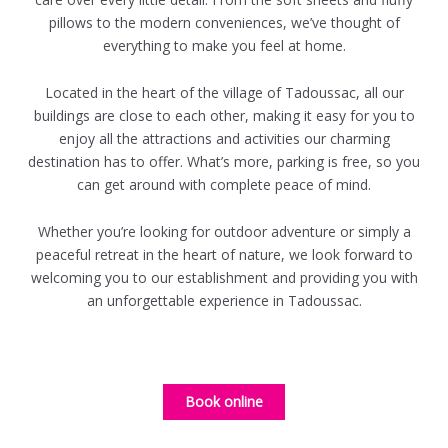
pillows to the modern conveniences, we’ve thought of
everything to make you feel at home.
Located in the heart of the village of Tadoussac, all our
buildings are close to each other, making it easy for you to
enjoy all the attractions and activities our charming
destination has to offer. What’s more, parking is free, so you
can get around with complete peace of mind.
Whether you’re looking for outdoor adventure or simply a
peaceful retreat in the heart of nature, we look forward to
welcoming you to our establishment and providing you with
an unforgettable experience in Tadoussac.
Book online