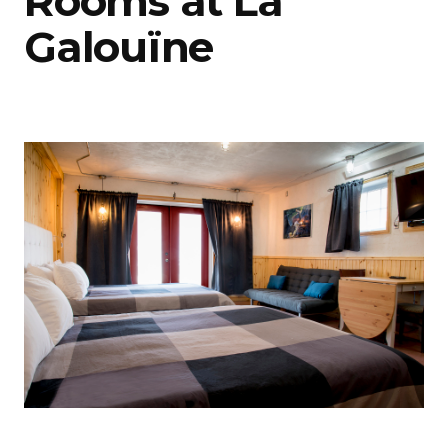
Rooms at La
Galouïne