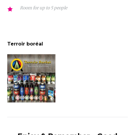
Room for up to 5 people
Terroir boréal