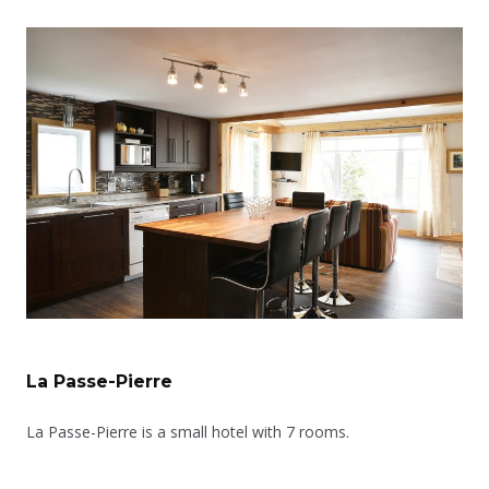
La Passe-Pierre
La Passe-Pierre is a small hotel with 7 rooms.