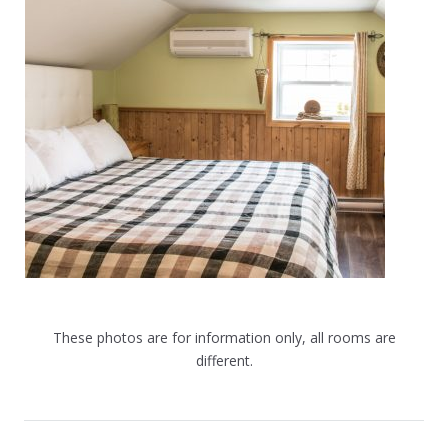
These photos are for information only, all rooms are
different.