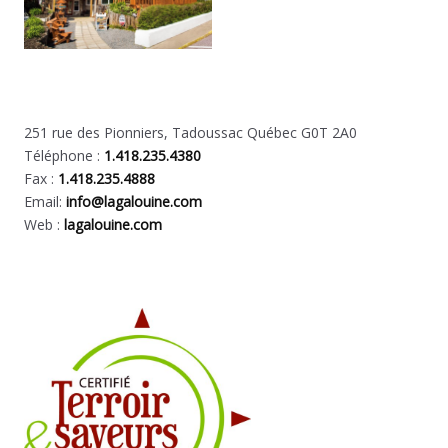
251 rue des Pionniers, Tadoussac Québec G0T 2A0
Téléphone :
1.418.235.4380
Fax :
1.418.235.4888
Email:
info@lagalouine.com
Web :
lagalouine.com