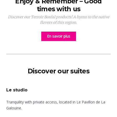
Enjoy & Remember – Good
times with us
Discover our Terroir Boréal products! A hymn to the native
flavors of this region.
En savoir plus
Discover our suites
Le studio
Tranquility with private access, located in Le Pavillon de La
Galouine.