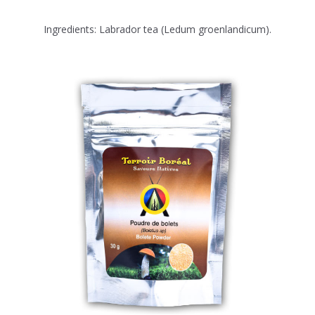
Ingredients: Labrador tea (Ledum groenlandicum).