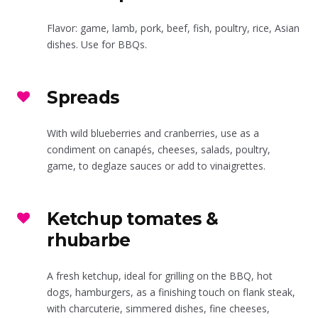
Flavor: game, lamb, pork, beef, fish, poultry, rice, Asian
dishes. Use for BBQs.
Spreads
With wild blueberries and cranberries, use as a
condiment on canapés, cheeses, salads, poultry,
game, to deglaze sauces or add to vinaigrettes.
Ketchup tomates &
rhubarbe
A fresh ketchup, ideal for grilling on the BBQ, hot
dogs, hamburgers, as a finishing touch on flank steak,
with charcuterie, simmered dishes, fine cheeses,