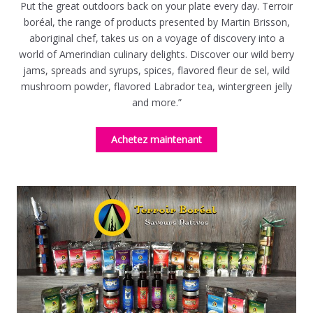
Put the great outdoors back on your plate every day. Terroir
boréal, the range of products presented by Martin Brisson,
aboriginal chef, takes us on a voyage of discovery into a
world of Amerindian culinary delights. Discover our wild berry
jams, spreads and syrups, spices, flavored fleur de sel, wild
mushroom powder, flavored Labrador tea, wintergreen jelly
and more.”
Achetez maintenant