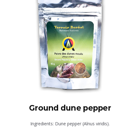
Ground dune pepper
Ingredients: Dune pepper (Alnus viridis).