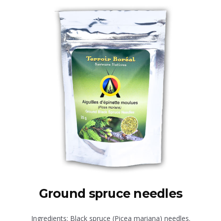
Ground spruce needles
Ingredients: Black spruce (Picea mariana) needles.