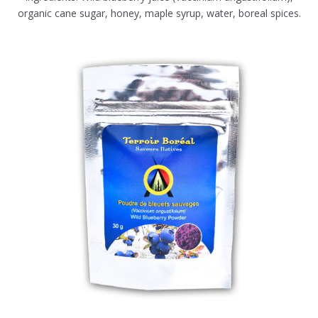
organic cane sugar, honey, maple syrup, water, boreal spices.