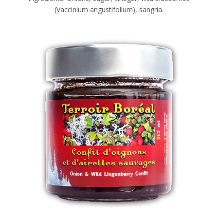
(Vaccinium angustifolium), sangria.