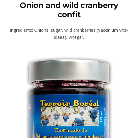
Onion and wild cranberry
confit
Ingredients: Onions, sugar, wild cranberries (Vaccinium vitis-
idaea), vinegar.