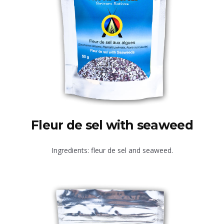
Fleur de sel with seaweed
Ingredients: fleur de sel and seaweed.