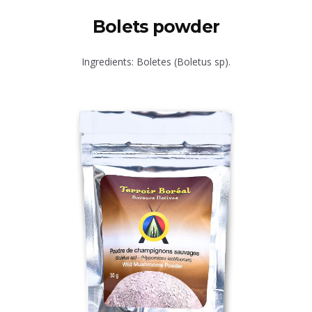
Bolets powder
Ingredients: Boletes (Boletus sp).