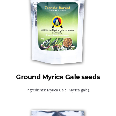
Ground Myrica Gale seeds
Ingredients: Myrica Gale (Myrica gale).