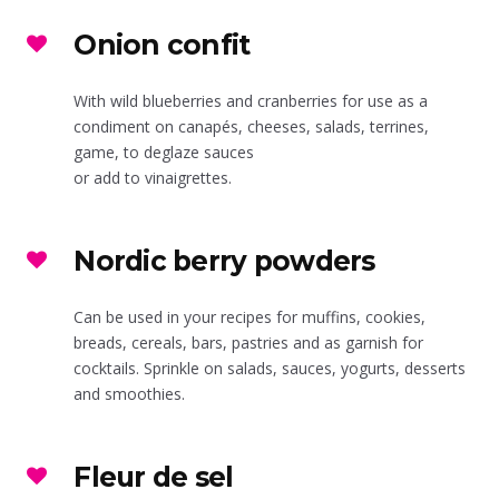
Onion confit
With wild blueberries and cranberries for use as a
condiment on canapés, cheeses, salads, terrines,
game, to deglaze sauces
or add to vinaigrettes.
Nordic berry powders
Can be used in your recipes for muffins, cookies,
breads, cereals, bars, pastries and as garnish for
cocktails. Sprinkle on salads, sauces, yogurts, desserts
and smoothies.
Fleur de sel