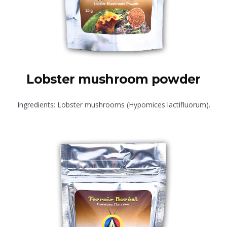
Lobster mushroom powder
Ingredients: Lobster mushrooms (Hypomices lactifluorum).