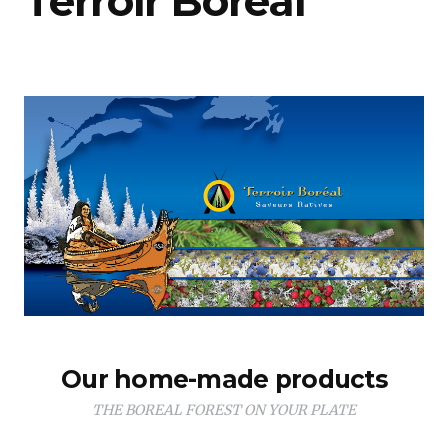
Terroir Boréal
Our home-made products
THE BOREAL FOREST ON YOUR PLATE