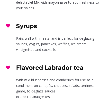
delectable! Mix with mayonnaise to add freshness to
your salads.
Syrups
Pairs well with meats, and is perfect for deglazing
sauces, yogurt, pancakes, waffles, ice cream,
vinaigrettes and cocktails.
Flavored Labrador tea
With wild blueberries and cranberries for use as a
condiment on canapés, cheeses, salads, terrines,
game, to deglaze sauces
or add to vinaigrettes.