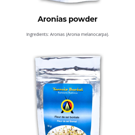
Aronias powder
Ingredients: Aronias (Aronia melanocarpa).