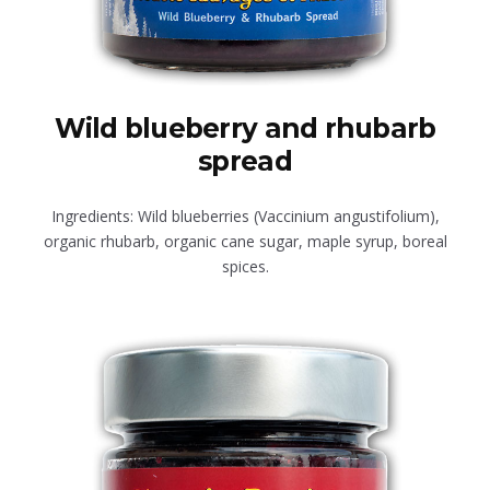
Wild blueberry and rhubarb
spread
Ingredients: Wild blueberries (Vaccinium angustifolium),
organic rhubarb, organic cane sugar, maple syrup, boreal
spices.