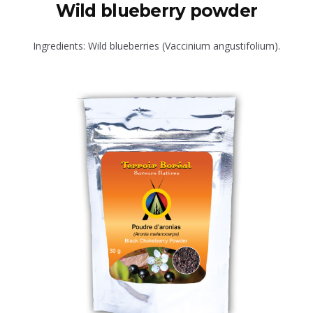
Wild blueberry powder
Ingredients: Wild blueberries (Vaccinium angustifolium).