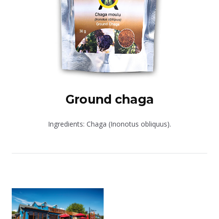
Ground chaga
Ingredients: Chaga (Inonotus obliquus).