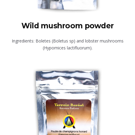
Wild mushroom powder
Ingredients: Boletes (Boletus sp) and lobster mushrooms
(Hypomices lactifluorum).