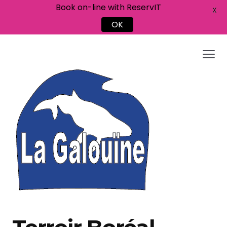
Book on-line with ReservIT
X
OK