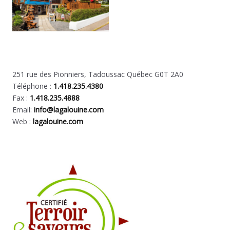
251 rue des Pionniers, Tadoussac Québec G0T 2A0
Téléphone :
1.418.235.4380
Fax :
1.418.235.4888
Email:
info@lagalouine.com
Web :
lagalouine.com