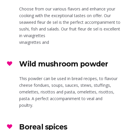
Choose from our various flavors and enhance your
cooking with the exceptional tastes on offer. Our
seaweed fleur de sel is the perfect accompaniment to
sushi, fish and salads. Our fruit fleur de sel is excellent
in vinaigrettes
vinaigrettes and
Wild mushroom powder
This powder can be used in bread recipes, to flavour
cheese fondues, soups, sauces, stews, stuffings,
omelettes, risottos and pasta, omelettes, risottos,
pasta. A perfect accompaniment to veal and
poultry.
Boreal spices