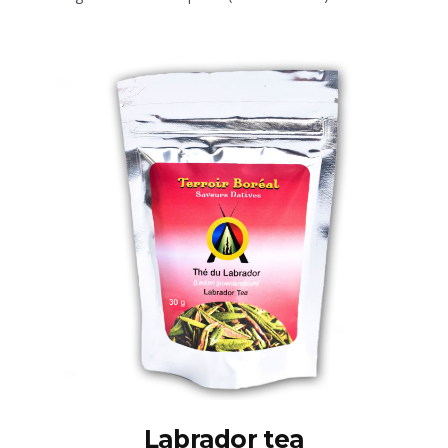
Labrador tea