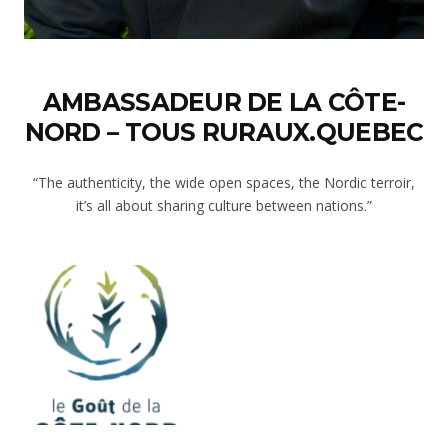
AMBASSADEUR DE LA CÔTE-
NORD – TOUS RURAUX.QUEBEC
“The authenticity, the wide open spaces, the Nordic terroir,
it’s all about sharing culture between nations.”