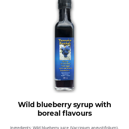
Wild blueberry syrup with
boreal flavours
Ingredients: Wild blueberry juice (Vaccinium angustifolium),