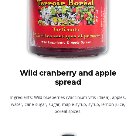
Wild cranberry and apple
spread
Ingredients: Wild blueberries (Vaccinium vitis-idaea), apples,
water, cane sugar, sugar, maple syrup, syrup, lemon juice,
boreal spices.