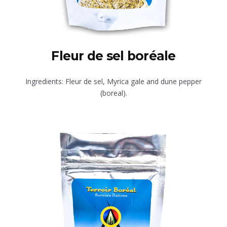
Fleur de sel boréale
Ingredients: Fleur de sel, Myrica gale and dune pepper
(boreal).