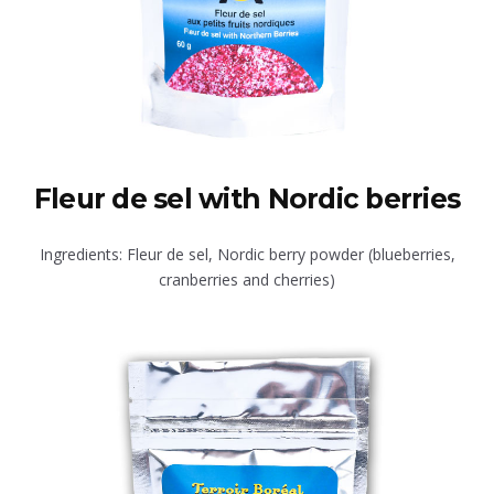
Fleur de sel with Nordic berries
Ingredients: Fleur de sel, Nordic berry powder (blueberries,
cranberries and cherries)