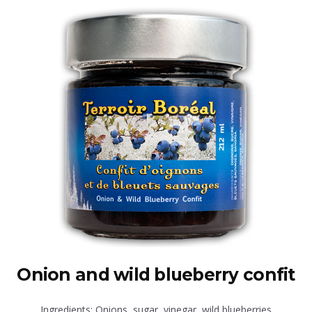
Onion and wild blueberry confit
Ingredients: Onions, sugar, vinegar, wild blueberries